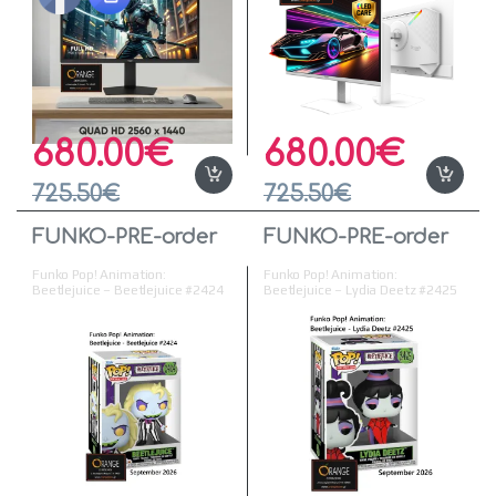
680.00
€
680.00
€
725.50
€
725.50
€
FUNKO-PRE-order
FUNKO-PRE-order
Funko Pop! Animation:
Funko Pop! Animation:
Beetlejuice – Beetlejuice #2424
Beetlejuice – Lydia Deetz #2425
Vinyl Figure
Vinyl Figure