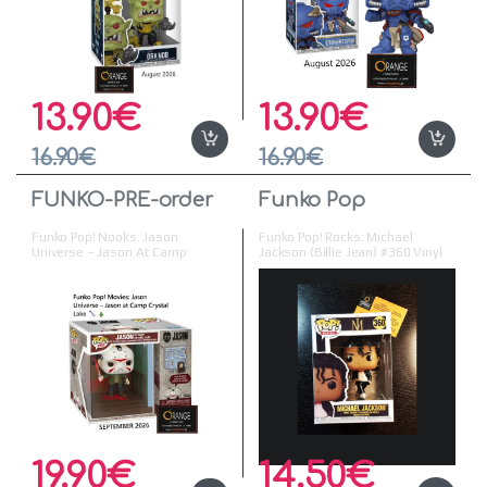
13.90
€
13.90
€
16.90
€
16.90
€
FUNKO-PRE-order
Funko Pop
Funko Pop! Nooks: Jason
Funko Pop! Rocks: Michael
Universe – Jason At Camp
Jackson (Billie Jean) #360 Vinyl
Crystal Lake Vinyl Figure
Figure
19.90
€
14.50
€