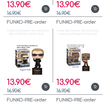
13.90
€
13.90
€
16.90
€
16.90
€
FUNKO-PRE-order
FUNKO-PRE-order
Funko Pop! Games: Resident Evil
Funko Pop! Games: Resident Evil
– Albert Wesker #1295 Vinyl
– Chainsaw Villager #1292 Vinyl
Figure
Figure
13.90
€
13.90
€
16.90
€
16.90
€
FUNKO-PRE-order
FUNKO-PRE-order