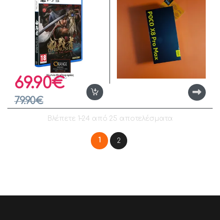
69.90
€
79.90
€
Βλέπετε 1–24 από 25 αποτελέσματα
1
2