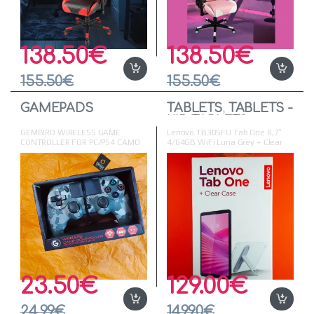
138.50
€
138.50
€
155.50
€
155.50
€
GAMEPADS
TABLETS
,
TABLETS -
KID TABLETS
GEMBIRD WIRELESS GAME
Lenovo TB305FU Tab One 8,7″
CONTROLLER FOR PC/PS4 CAMO
4/64GB WiFi Luna Grey + Clear
Case with Dolby Atmos
23.50
€
129.00
€
24.99
€
149.90
€