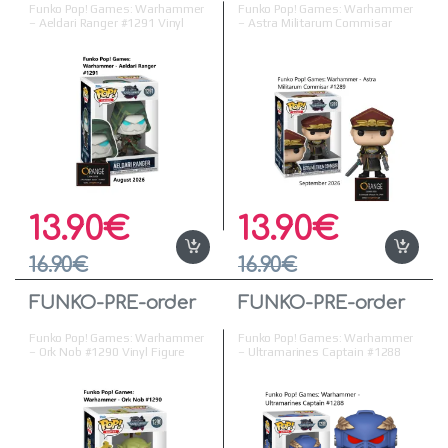
Funko Pop! Games: Warhammer
Funko Pop! Games: Warhammer
– Aeldari Ranger #1291 Vinyl
– Astra Militarum Commisar
Figure
#1289 Vinyl Figure
13.90
€
13.90
€
16.90
€
16.90
€
FUNKO-PRE-order
FUNKO-PRE-order
Funko Pop! Games: Warhammer
Funko Pop! Games: Warhammer
– Ork Nob #1290 Vinyl Figure
– Ultramarines Captain #1288
Vinyl Figure