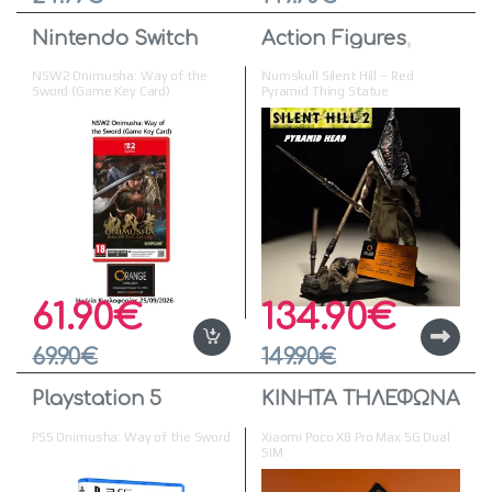
Nintendo Switch
Action Figures
,
Figures & Statues
NSW2 Onimusha: Way of the
Numskull Silent Hill – Red
Sword (Game Key Card)
Pyramid Thing Statue
61.90
€
134.90
€
69.90
€
149.90
€
Playstation 5
ΚΙΝΗΤΑ ΤΗΛΕΦΩΝΑ
PS5 Onimusha: Way of the Sword
Xiaomi Poco X8 Pro Max 5G Dual
SIM