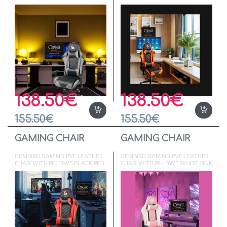
GREY
ORANGE
138.50
€
138.50
€
155.50
€
155.50
€
GAMING CHAIR
GAMING CHAIR
GEMBIRD GAMING PVC LEATHER
GEMBIRD GAMING PVC LEATHER
CHAIR WITH PILLOWS BLACK RED
CHAIR WITH PILLOWS WHITE PINK