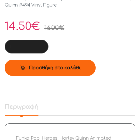
Quinn #494 Vinyl Figure
14.50
€
16.00
€
Funko Pop! Heroes: Harley Quinn Animated Series - Harley Qui
Προσθήκη στο καλάθι
Περιγραφή
Funko Pop! Heroes: Harley Quinn Animated