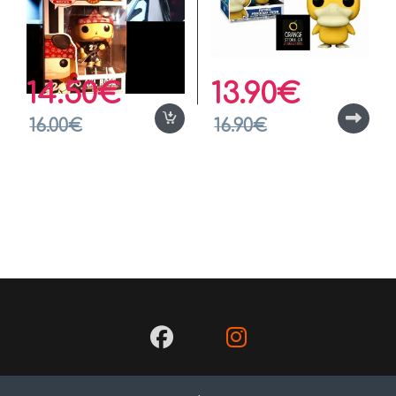
14.50
€
13.90
€
16.00
€
16.90
€