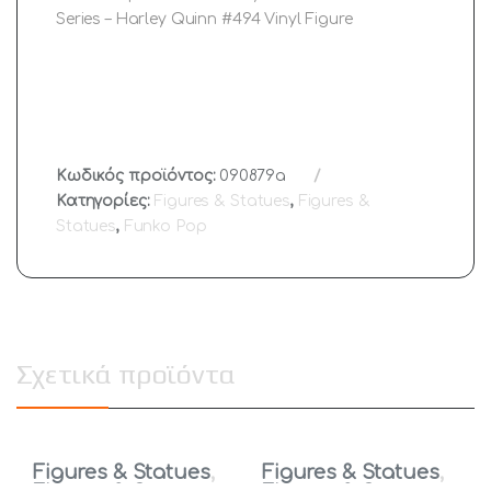
Series – Harley Quinn #494 Vinyl Figure
Κωδικός προϊόντος:
090879a
Κατηγορίες:
Figures & Statues
,
Figures &
Statues
,
Funko Pop
Σχετικά προϊόντα
Figures & Statues
,
Figures & Statues
,