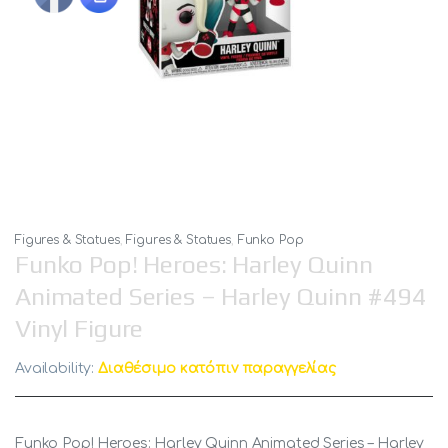
Figures & Statues
,
Figures & Statues
,
Funko Pop
Funko Pop! Heroes: Harley Quinn
Animated Series – Harley Quinn #494
Vinyl Figure
Availability:
Διαθέσιμο κατόπιν παραγγελίας
Funko Pop! Heroes: Harley Quinn Animated Series – Harley