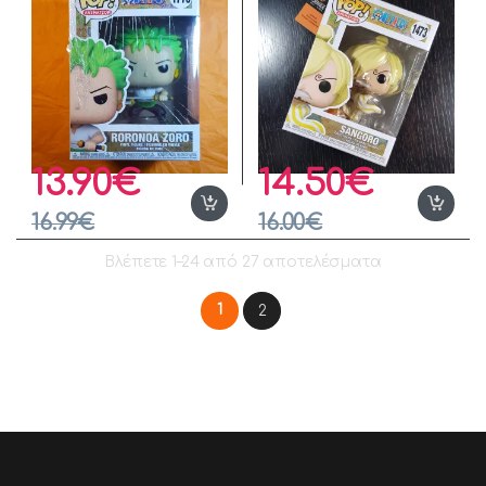
13.90
€
14.50
€
16.99
€
16.00
€
Βλέπετε 1–24 από 27 αποτελέσματα
1
2