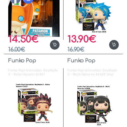
14.50
€
13.90
€
16.00
€
16.90
€
Funko Pop
Funko Pop
Funko Pop! Animation: Beyblade
Funko Pop! Animation: Beyblade
X – Robin Kazami #2427
X – Multi Nana-Iro #2428 Vinyl
Figure