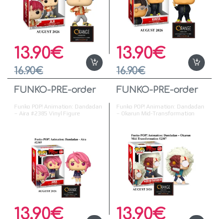
13.90
€
13.90
€
16.90
€
16.90
€
FUNKO-PRE-order
FUNKO-PRE-order
Funko POP! Animation: Dandadan
Funko POP! Animation: Dandadan
– Aira #2385 Vinyl Figure
– Okarun Mid-Transformation
#2387
13.90
€
13.90
€