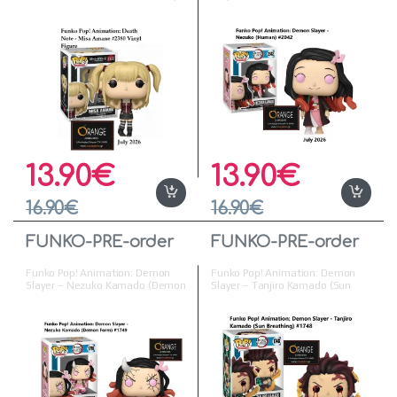
Figure ( Προπαραγγελία )
Vinyl Figure
13.90
€
13.90
€
16.90
€
16.90
€
FUNKO-PRE-order
FUNKO-PRE-order
Funko Pop! Animation: Demon
Funko Pop! Animation: Demon
Slayer – Nezuko Kamado (Demon
Slayer – Tanjiro Kamado (Sun
Form) #1749 Vinyl Figure
Breathing) #1748 Vinyl Figure