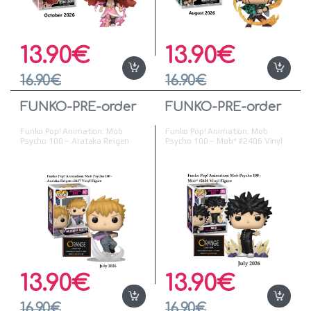
13.90
€
13.90
€
16.90
€
16.90
€
FUNKO-PRE-order
FUNKO-PRE-order
Funko Pop! Animation: Mob
Funko Pop! Animation: Mob
Psycho 100 – Arataka Reigen
Psycho 100 – Mob* #2406 Vinyl
#2407 Vinyl Figure (
Figure ( Προπαραγγελία )
Προπαραγγελία )
13.90
€
13.90
€
16.90
€
16.90
€