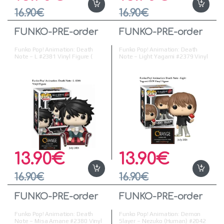
16.90
€
16.90
€
FUNKO-PRE-order
FUNKO-PRE-order
Funko Pop! Animation: Death
Funko Pop! Animation: Death
Note – L #2381 Vinyl Figure (
Note – Light Yagami #2379 Vinyl
Προπαραγγελία )
Figure ( Προπαραγγελία )
13.90
€
13.90
€
16.90
€
16.90
€
FUNKO-PRE-order
FUNKO-PRE-order
Funko Pop! Animation: Death
Funko Pop! Animation: Demon
Note – Misa Amane #2380 Vinyl
Slayer – Nezuko (Human) #2042