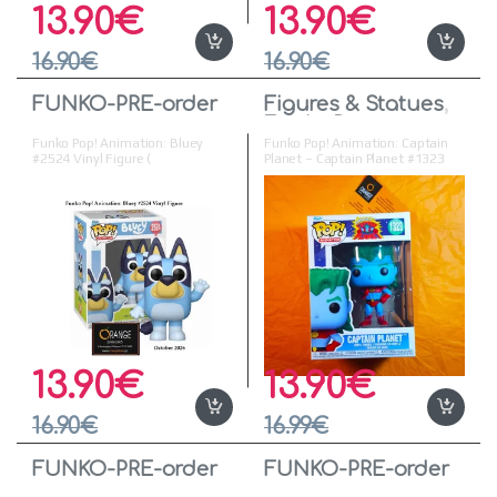
13.90
€
13.90
€
16.90
€
16.90
€
FUNKO-PRE-order
Figures & Statues
,
Funko Pop
Funko Pop! Animation: Bluey
Funko Pop! Animation: Captain
#2524 Vinyl Figure (
Planet – Captain Planet #1323
Προπαραγγελία )
Vinyl Figure
13.90
€
13.90
€
16.90
€
16.99
€
FUNKO-PRE-order
FUNKO-PRE-order