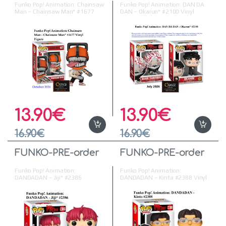
Funko Pop! Animation: Chainsaw
Funko Pop! Animation: DAN DA
Man – Chainsaw Man* #1677
DAN – Okarun* #2100 Vinyl
Vinyl Figure ( Προπαραγγελία )
Figure
13.90
€
13.90
€
16.90
€
16.90
€
FUNKO-PRE-order
FUNKO-PRE-order
Funko Pop! Animation:
Funko Pop! Animation:
DANDADAN – Jiji* #2386
DANDADAN – Kinta #2388 Vinyl
Figure